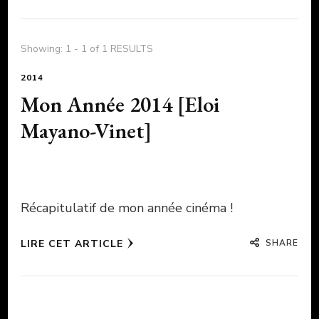
Showing: 1 - 1 of 1 RESULTS
2014
Mon Année 2014 [Eloi
Mayano-Vinet]
Récapitulatif de mon année cinéma !
SHARE
LIRE CET ARTICLE