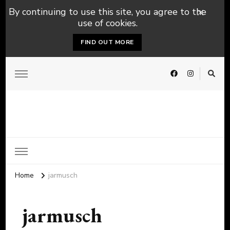
By continuing to use this site, you agree to the
use of cookies.
FIND OUT MORE
Home
jarmusch
jarmusch