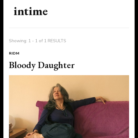
intime
Showing: 1 - 1 of 1 RESULTS
RIDM
Bloody Daughter