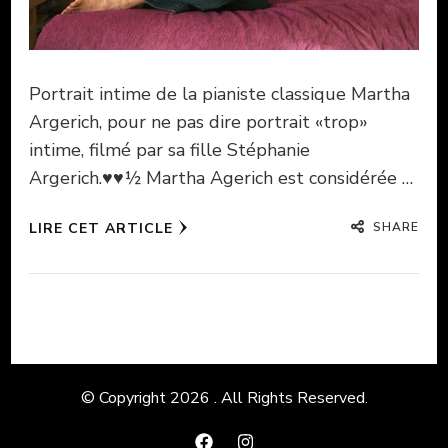
Portrait intime de la pianiste classique Martha
Argerich, pour ne pas dire portrait «trop»
intime, filmé par sa fille Stéphanie
Argerich.♥♥½ Martha Agerich est considérée …
SHARE
LIRE CET ARTICLE
© Copyright 2026
. All Rights Reserved.