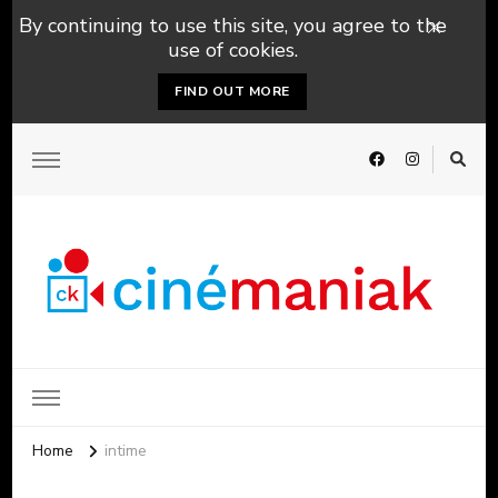
By continuing to use this site, you agree to the
use of cookies.
FIND OUT MORE
Home
intime